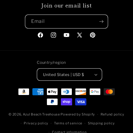
Join our email list
Email
Facebook
Instagram
YouTube
X
Pinterest
(Twitter)
Country/region
United States | USD $
Payment
methods
© 2026,
Azul Beach Treehouse
Powered by Shopify
Refund policy
Privacy policy
Terms of service
Shipping policy
Contact information