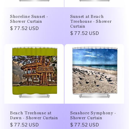
i
o
Shoreline Sunset -
Sunset at Beach
Shower Curtain
Treehouse - Shower
n
Curtain
Regular
$ 77.52 USD
Regular
$ 77.52 USD
price
:
price
Beach Treehouse at
Seashore Symphony -
Dawn - Shower Curtain
Shower Curtain
Regular
$ 77.52 USD
Regular
$ 77.52 USD