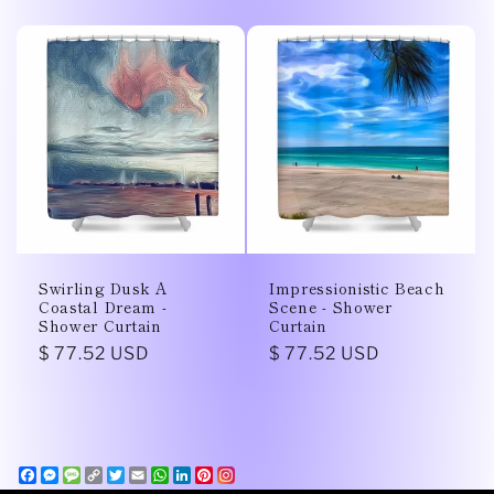
price
price
Swirling Dusk A
Impressionistic Beach
Coastal Dream -
Scene - Shower
Shower Curtain
Curtain
Regular
$ 77.52 USD
Regular
$ 77.52 USD
price
price
Facebook
Messenger
Message
Copy
Twitter
Email
WhatsApp
LinkedIn
Pinterest
Link