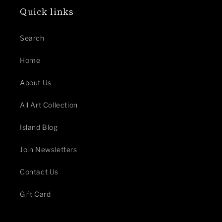
Quick links
Search
Home
About Us
All Art Collection
Island Blog
Join Newsletters
Contact Us
Gift Card