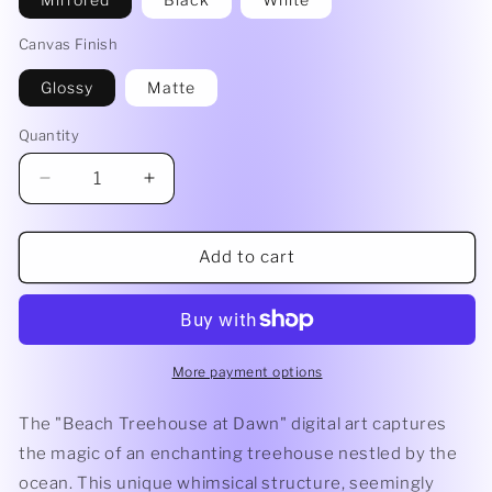
Canvas Finish
Glossy
Matte
Quantity
Decrease
Increase
quantity
quantity
for
for
Beach
Beach
Add to cart
Treehouse
Treehouse
at
at
Dawn
Dawn
-
-
Canvas
Canvas
More payment options
Print
Print
The "Beach Treehouse at Dawn" digital art captures
the magic of an enchanting treehouse nestled by the
ocean. This unique whimsical structure, seemingly