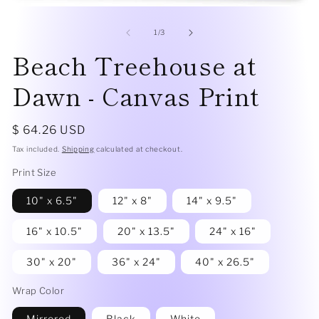
me
Open
2
media
in
1
of
1
/
3
mo
in
Beach Treehouse at
modal
Dawn - Canvas Print
Regular
$ 64.26 USD
price
Tax included.
Shipping
calculated at checkout.
Print Size
10" x 6.5"
12" x 8"
14" x 9.5"
16" x 10.5"
20" x 13.5"
24" x 16"
30" x 20"
36" x 24"
40" x 26.5"
Wrap Color
Mirrored
Black
White