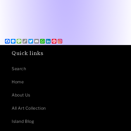
Facebook
Messenger
Message
Copy
Twitter
Email
WhatsApp
LinkedIn
Pinterest
Link
Quick links
Search
Home
About Us
All Art Collection
Island Blog