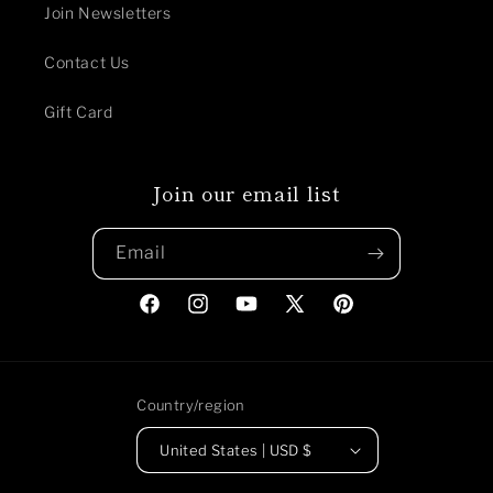
Join Newsletters
Contact Us
Gift Card
Join our email list
Email
Facebook
Instagram
YouTube
X
Pinterest
(Twitter)
Country/region
United States | USD $