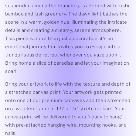
suspended among the branches, is adorned with rustic
bamboo and lush greenery. The dawn light bathes the
scene in a warm, golden hue, illuminating the intricate
details and creating a dreamy, serene atmosphere.
This piece is more than just a decoration; it's an
emotional journey that invites you to escape into a
tranquil seaside retreat whenever you gaze upon it.
Bring home a slice of paradise and let your imagination
soar!
Bring your artwork to life with the texture and depth of
a stretched canvas print. Your artwork gets printed
onto one of our premium canvases and then stretched
on a wooden frame of 1.5" x 1.5" stretcher bars. Your
canvas print will be delivered to you "ready to hang"
with pre-attached hanging wire, mounting hooks, and
nails.